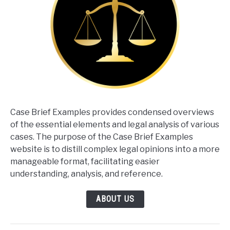
Case Brief Examples provides condensed overviews
of the essential elements and legal analysis of various
cases. The purpose of the Case Brief Examples
website is to distill complex legal opinions into a more
manageable format, facilitating easier
understanding, analysis, and reference.
ABOUT US