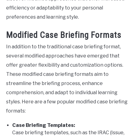
efficiency or adaptability to your personal
preferences and learning style.
Modified Case Briefing Formats
In addition to the traditional case briefing format,
several modified approaches have emerged that
offer greater flexibility and customization options.
These modified case briefing formats aim to
streamline the briefing process, enhance
comprehension, and adapt to individual learning
styles. Here are a few popular modified case briefing
formats:
Case Briefing Templates:
Case briefing templates, such as the IRAC (Issue,