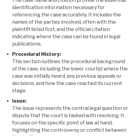
The case name and citation provide the essential
identification information necessary for
referencing the case accurately. It includes the
names of the parties involved, often with the
plaintiff listed first, and the official citation
indicating where the case can be found in legal
publications.
Procedural History:
This section outlines the procedural background
of the case, including the lower court(s) where the
case was initially heard, any previous appeals or
decisions, and how the case reached its current
stage.
Issue:
The issue represents the central legal question or
dispute that the court is tasked with resolving. It
focuses on the specific point of law at hand,
highlighting the controversy or conflict between