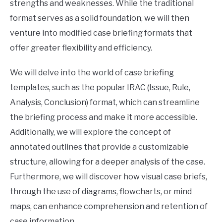
strengths and weaknesses. While the traditional
format serves as a solid foundation, we will then
venture into modified case briefing formats that
offer greater flexibility and efficiency.
We will delve into the world of case briefing
templates, such as the popular IRAC (Issue, Rule,
Analysis, Conclusion) format, which can streamline
the briefing process and make it more accessible.
Additionally, we will explore the concept of
annotated outlines that provide a customizable
structure, allowing for a deeper analysis of the case.
Furthermore, we will discover how visual case briefs,
through the use of diagrams, flowcharts, or mind
maps, can enhance comprehension and retention of
case information.