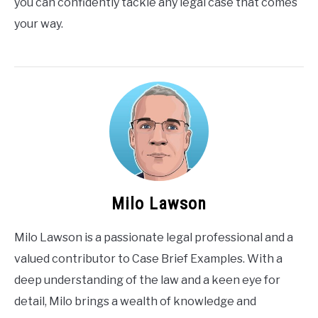
you can confidently tackle any legal case that comes
your way.
Milo Lawson
Milo Lawson is a passionate legal professional and a
valued contributor to Case Brief Examples. With a
deep understanding of the law and a keen eye for
detail, Milo brings a wealth of knowledge and