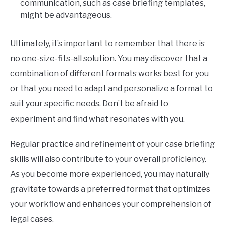
communication, such as case briefing templates,
might be advantageous.
Ultimately, it’s important to remember that there is
no one-size-fits-all solution. You may discover that a
combination of different formats works best for you
or that you need to adapt and personalize a format to
suit your specific needs. Don’t be afraid to
experiment and find what resonates with you.
Regular practice and refinement of your case briefing
skills will also contribute to your overall proficiency.
As you become more experienced, you may naturally
gravitate towards a preferred format that optimizes
your workflow and enhances your comprehension of
legal cases.