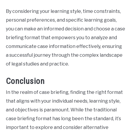
By considering your learning style, time constraints,
personal preferences, and specific learning goals,
you can make an informed decision and choose a case
briefing format that empowers you to analyze and
communicate case information effectively, ensuring
a successful journey through the complex landscape
of legal studies and practice.
Conclusion
In the realm of case briefing, finding the right format
that aligns with your individual needs, learning style,
and objectives is paramount. While the traditional
case briefing format has long been the standard, it’s
important to explore and consider alternative