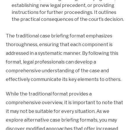
establishing new legal precedent, or providing
instructions for further proceedings. It outlines
the practical consequences of the court’s decision.
The traditional case briefing format emphasizes
thoroughness, ensuring that each component is
addressed in a systematic manner. By following this
format, legal professionals can develop a
comprehensive understanding of the case and
effectively communicate its key elements to others.
While the traditional format provides a
comprehensive overview, it is important to note that
it may not be suitable for every situation. As we
explore alternative case briefing formats, you may
discover modified approaches that offer increased