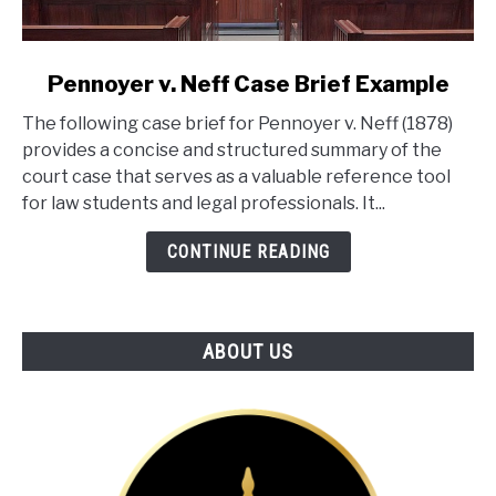
link
Pennoyer v. Neff Case Brief Example
to
The following case brief for Pennoyer v. Neff (1878)
Pennoyer
provides a concise and structured summary of the
v.
court case that serves as a valuable reference tool
Neff
for law students and legal professionals. It...
Case
Brief
CONTINUE READING
Example
ABOUT US