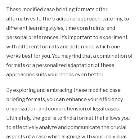
These modified case briefing formats offer
alternatives to the traditional approach, catering to
different learning styles, time constraints, and
personal preferences. It’s important to experiment
with different formats and determine which one
works best for you. You may find that a combination of
formats or a personalized adaptation of these
approaches suits your needs even better.
By exploring and embracing these modified case
briefing formats, you can enhance your efficiency,
organization, and comprehension of legal cases.
Ultimately, the goal is to find a format that allows you
to effectively analyze and communicate the crucial
aspects of a case while aligning with your individual