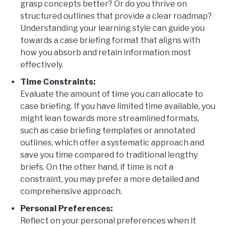
grasp concepts better? Or do you thrive on
structured outlines that provide a clear roadmap?
Understanding your learning style can guide you
towards a case briefing format that aligns with
how you absorb and retain information most
effectively.
Time Constraints:
Evaluate the amount of time you can allocate to
case briefing. If you have limited time available, you
might lean towards more streamlined formats,
such as case briefing templates or annotated
outlines, which offer a systematic approach and
save you time compared to traditional lengthy
briefs. On the other hand, if time is not a
constraint, you may prefer a more detailed and
comprehensive approach.
Personal Preferences:
Reflect on your personal preferences when it