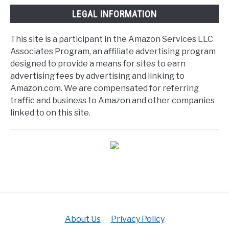
LEGAL INFORMATION
This site is a participant in the Amazon Services LLC
Associates Program, an affiliate advertising program
designed to provide a means for sites to earn
advertising fees by advertising and linking to
Amazon.com. We are compensated for referring
traffic and business to Amazon and other companies
linked to on this site.
About Us
Privacy Policy