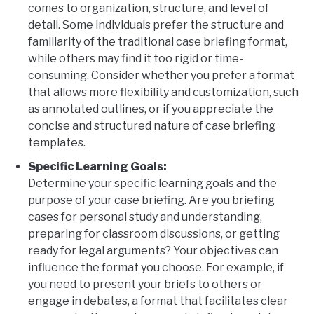
comes to organization, structure, and level of
detail. Some individuals prefer the structure and
familiarity of the traditional case briefing format,
while others may find it too rigid or time-
consuming. Consider whether you prefer a format
that allows more flexibility and customization, such
as annotated outlines, or if you appreciate the
concise and structured nature of case briefing
templates.
Specific Learning Goals:
Determine your specific learning goals and the
purpose of your case briefing. Are you briefing
cases for personal study and understanding,
preparing for classroom discussions, or getting
ready for legal arguments? Your objectives can
influence the format you choose. For example, if
you need to present your briefs to others or
engage in debates, a format that facilitates clear