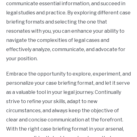
communicate essential information, and succeed in
legal studies and practice. By exploring different case
briefing formats and selecting the one that
resonates with you, you can enhance your ability to
navigate the complexities of legal cases and
effectively analyze, communicate, and advocate for
your position.
Embrace the opportunity to explore, experiment, and
personalize your case briefing format, and let it serve
as a valuable tool in your legal journey. Continually
strive to refine your skills, adapt to new
circumstances, and always keep the objective of
clear and concise communication at the forefront.
With the right case briefing format in your arsenal,