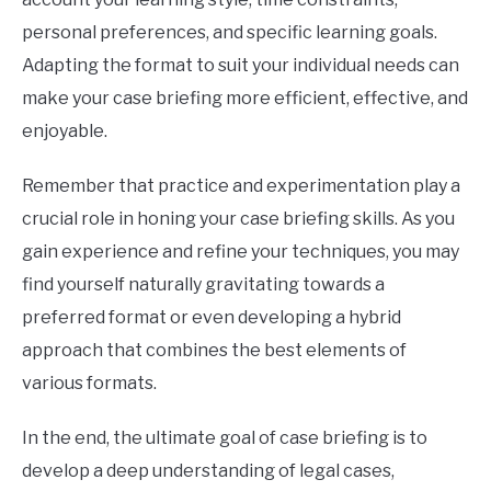
personal preferences, and specific learning goals.
Adapting the format to suit your individual needs can
make your case briefing more efficient, effective, and
enjoyable.
Remember that practice and experimentation play a
crucial role in honing your case briefing skills. As you
gain experience and refine your techniques, you may
find yourself naturally gravitating towards a
preferred format or even developing a hybrid
approach that combines the best elements of
various formats.
In the end, the ultimate goal of case briefing is to
develop a deep understanding of legal cases,