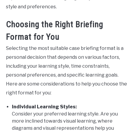
style and preferences.
Choosing the Right Briefing
Format for You
Selecting the most suitable case briefing format is a
personal decision that depends on various factors,
including your learning style, time constraints,
personal preferences, and specific learning goals.
Here are some considerations to help you choose the
right format for you:
Individual Learning Styles:
Consider your preferred learning style. Are you
more inclined towards visual learning, where
diagrams and visual representations help you