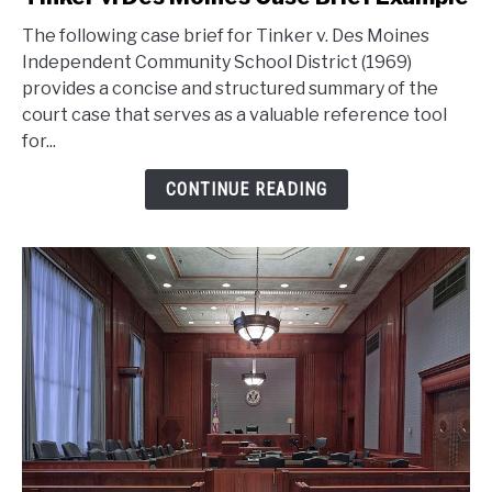
to
The following case brief for Tinker v. Des Moines
Tinker
Independent Community School District (1969)
v.
provides a concise and structured summary of the
Des
court case that serves as a valuable reference tool
Moines
for...
Case
Brief
CONTINUE READING
Example