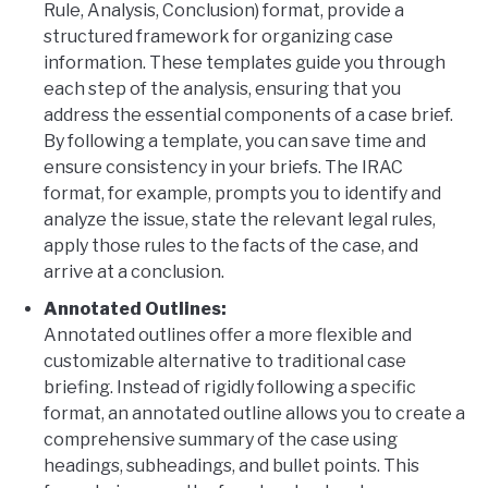
Rule, Analysis, Conclusion) format, provide a
structured framework for organizing case
information. These templates guide you through
each step of the analysis, ensuring that you
address the essential components of a case brief.
By following a template, you can save time and
ensure consistency in your briefs. The IRAC
format, for example, prompts you to identify and
analyze the issue, state the relevant legal rules,
apply those rules to the facts of the case, and
arrive at a conclusion.
Annotated Outlines:
Annotated outlines offer a more flexible and
customizable alternative to traditional case
briefing. Instead of rigidly following a specific
format, an annotated outline allows you to create a
comprehensive summary of the case using
headings, subheadings, and bullet points. This