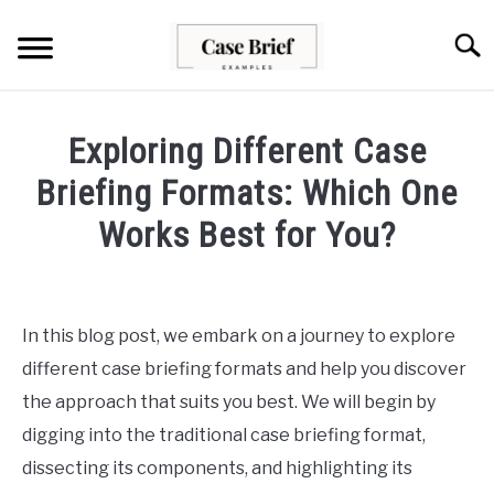
Skip
to
Searc
content
CASE BRIEFS
Exploring Different Case
ABOUT US
Briefing Formats: Which One
Works Best for You?
CONTACT
Written
by
Milo
In this blog post, we embark on a journey to explore
Lawson
different case briefing formats and help you discover
in
the approach that suits you best. We will begin by
Case
digging into the traditional case briefing format,
Briefs
dissecting its components, and highlighting its