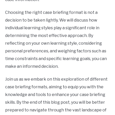
Choosing the right case briefing format is not a
decision to be taken lightly. We will discuss how
individual learning styles play a significant role in
determining the most effective approach. By
reflecting on your own learning style, considering
personal preferences, and weighing factors such as
time constraints and specific learning goals, you can
make an informed decision.
Join us as we embark on this exploration of different
case briefing formats, aiming to equip you with the
knowledge and tools to enhance your case briefing
skills. By the end of this blog post, you will be better
prepared to navigate through the vast landscape of