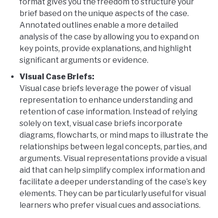
format gives you the freedom to structure your
brief based on the unique aspects of the case.
Annotated outlines enable a more detailed
analysis of the case by allowing you to expand on
key points, provide explanations, and highlight
significant arguments or evidence.
Visual Case Briefs:
Visual case briefs leverage the power of visual
representation to enhance understanding and
retention of case information. Instead of relying
solely on text, visual case briefs incorporate
diagrams, flowcharts, or mind maps to illustrate the
relationships between legal concepts, parties, and
arguments. Visual representations provide a visual
aid that can help simplify complex information and
facilitate a deeper understanding of the case’s key
elements. They can be particularly useful for visual
learners who prefer visual cues and associations.