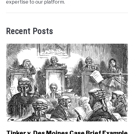
expertise to our platform.
Recent Posts
link
Tinker v. Des Moines Case Brief Example