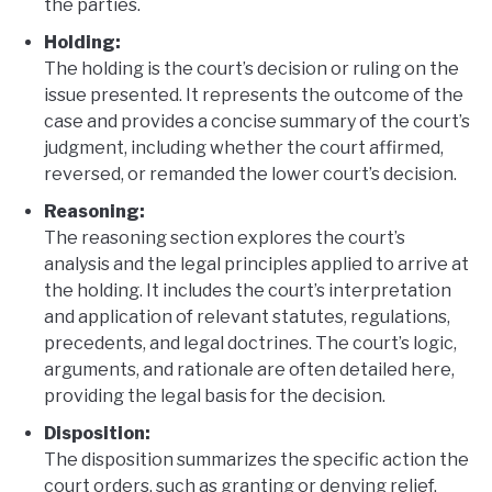
the parties.
Holding:
The holding is the court’s decision or ruling on the
issue presented. It represents the outcome of the
case and provides a concise summary of the court’s
judgment, including whether the court affirmed,
reversed, or remanded the lower court’s decision.
Reasoning:
The reasoning section explores the court’s
analysis and the legal principles applied to arrive at
the holding. It includes the court’s interpretation
and application of relevant statutes, regulations,
precedents, and legal doctrines. The court’s logic,
arguments, and rationale are often detailed here,
providing the legal basis for the decision.
Disposition:
The disposition summarizes the specific action the
court orders, such as granting or denying relief,