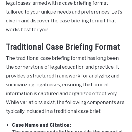
legal cases, armed with a case briefing format
tailored to your unique needs and preferences. Let’s
dive in and discover the case briefing format that
works best for you!
Traditional Case Briefing Format
The traditional case briefing format has long been
the cornerstone of legal education and practice. It
provides a structured framework for analyzing and
summarizing legal cases, ensuring that crucial
information is captured and organized effectively.
While variations exist, the following components are
typically included in a traditional case brief:
Case Name and Citation: