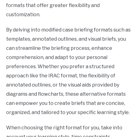
formats that offer greater flexibility and
customization.
By delving into modified case briefing formats such as
templates, annotated outlines, and visual briefs, you
can streamline the briefing process, enhance
comprehension, and adapt to your personal
preferences. Whether you prefer a structured
approach like the IRAC format, the flexibility of
annotated outlines, or the visual aids provided by
diagrams and flowcharts, these alternative formats
can empower you to create briefs that are concise,
organized, and tailored to your specific learning style.
When choosing the right format for you, take into
account your learning style, time constraints,