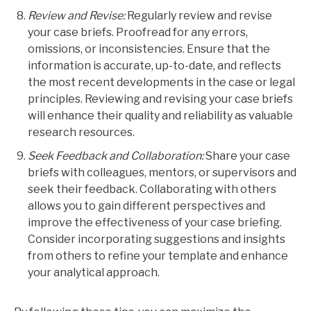
Review and Revise:
Regularly review and revise
your case briefs. Proofread for any errors,
omissions, or inconsistencies. Ensure that the
information is accurate, up-to-date, and reflects
the most recent developments in the case or legal
principles. Reviewing and revising your case briefs
will enhance their quality and reliability as valuable
research resources.
Seek Feedback and Collaboration:
Share your case
briefs with colleagues, mentors, or supervisors and
seek their feedback. Collaborating with others
allows you to gain different perspectives and
improve the effectiveness of your case briefing.
Consider incorporating suggestions and insights
from others to refine your template and enhance
your analytical approach.