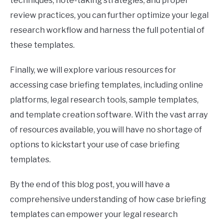
techniques, note-taking strategies, and proper
review practices, you can further optimize your legal
research workflow and harness the full potential of
these templates.
Finally, we will explore various resources for
accessing case briefing templates, including online
platforms, legal research tools, sample templates,
and template creation software. With the vast array
of resources available, you will have no shortage of
options to kickstart your use of case briefing
templates.
By the end of this blog post, you will have a
comprehensive understanding of how case briefing
templates can empower your legal research