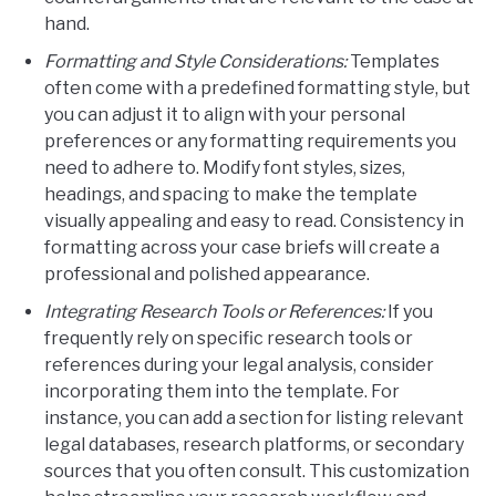
hand.
Formatting and Style Considerations:
Templates
often come with a predefined formatting style, but
you can adjust it to align with your personal
preferences or any formatting requirements you
need to adhere to. Modify font styles, sizes,
headings, and spacing to make the template
visually appealing and easy to read. Consistency in
formatting across your case briefs will create a
professional and polished appearance.
Integrating Research Tools or References:
If you
frequently rely on specific research tools or
references during your legal analysis, consider
incorporating them into the template. For
instance, you can add a section for listing relevant
legal databases, research platforms, or secondary
sources that you often consult. This customization