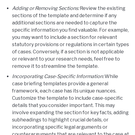
Adding or Removing Sections:
Review the existing
sections of the template and determine if any
additional sections are needed to capture the
specific information you find valuable. For example,
you may want to include a section for relevant
statutory provisions or regulations in certain types
of cases. Conversely, if a section is not applicable
or relevant to your research needs, feel free to
remove it to streamline the template.
Incorporating Case-Specific Information:
While
case briefing templates provide a general
framework, each case has its unique nuances.
Customize the template to include case-specific
details that you consider important. This may
involve expanding the section for key facts, adding
subheadings to highlight crucial details, or
incorporating specific legal arguments or
counterarguments that are relevant to the case at