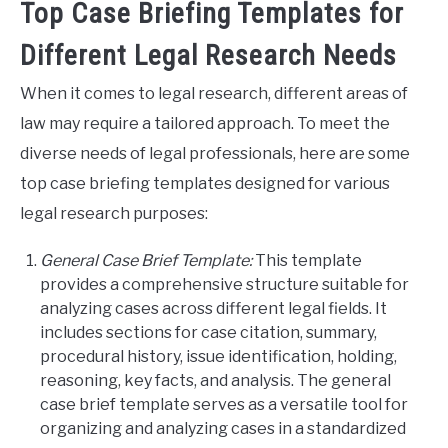
Top Case Briefing Templates for
Different Legal Research Needs
When it comes to legal research, different areas of
law may require a tailored approach. To meet the
diverse needs of legal professionals, here are some
top case briefing templates designed for various
legal research purposes:
General Case Brief Template:
This template
provides a comprehensive structure suitable for
analyzing cases across different legal fields. It
includes sections for case citation, summary,
procedural history, issue identification, holding,
reasoning, key facts, and analysis. The general
case brief template serves as a versatile tool for
organizing and analyzing cases in a standardized