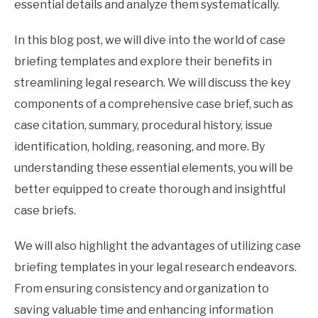
essential details and analyze them systematically.
In this blog post, we will dive into the world of case
briefing templates and explore their benefits in
streamlining legal research. We will discuss the key
components of a comprehensive case brief, such as
case citation, summary, procedural history, issue
identification, holding, reasoning, and more. By
understanding these essential elements, you will be
better equipped to create thorough and insightful
case briefs.
We will also highlight the advantages of utilizing case
briefing templates in your legal research endeavors.
From ensuring consistency and organization to
saving valuable time and enhancing information