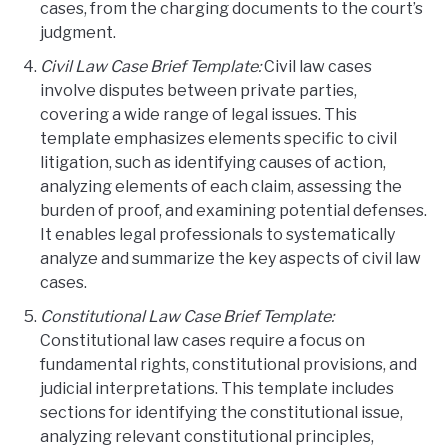
cases, from the charging documents to the court’s
judgment.
Civil Law Case Brief Template:
Civil law cases
involve disputes between private parties,
covering a wide range of legal issues. This
template emphasizes elements specific to civil
litigation, such as identifying causes of action,
analyzing elements of each claim, assessing the
burden of proof, and examining potential defenses.
It enables legal professionals to systematically
analyze and summarize the key aspects of civil law
cases.
Constitutional Law Case Brief Template:
Constitutional law cases require a focus on
fundamental rights, constitutional provisions, and
judicial interpretations. This template includes
sections for identifying the constitutional issue,
analyzing relevant constitutional principles,