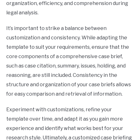
organization, efficiency, and comprehension during
legal analysis.
It’s important to strike a balance between
customization and consistency. While adapting the
template to suit your requirements, ensure that the
core components of a comprehensive case brief,
such as case citation, summary, issues, holding, and
reasoning, are still included. Consistency in the
structure and organization of your case briefs allows
for easy comparison and retrieval of information.
Experiment with customizations, refine your
template over time, and adapt it as you gain more
experience and identify what works best for your
research style. Ultimately, a customized case briefing