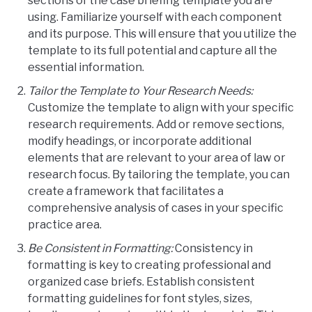
sections of the case briefing template you are
using. Familiarize yourself with each component
and its purpose. This will ensure that you utilize the
template to its full potential and capture all the
essential information.
Tailor the Template to Your Research Needs:
Customize the template to align with your specific
research requirements. Add or remove sections,
modify headings, or incorporate additional
elements that are relevant to your area of law or
research focus. By tailoring the template, you can
create a framework that facilitates a
comprehensive analysis of cases in your specific
practice area.
Be Consistent in Formatting:
Consistency in
formatting is key to creating professional and
organized case briefs. Establish consistent
formatting guidelines for font styles, sizes,