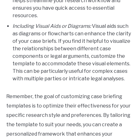
helps streamline your research workflow and
ensures you have quick access to essential
resources.
Including Visual Aids or Diagrams:
Visual aids such
as diagrams or flowcharts can enhance the clarity
of your case briefs. If you find it helpful to visualize
the relationships between different case
components or legal arguments, customize the
template to accommodate these visual elements.
This can be particularly useful for complex cases
with multiple parties or intricate legal analyses.
Remember, the goal of customizing case briefing
templates is to optimize their effectiveness for your
specific research style and preferences. By tailoring
the template to suit your needs, you can create a
personalized framework that enhances your