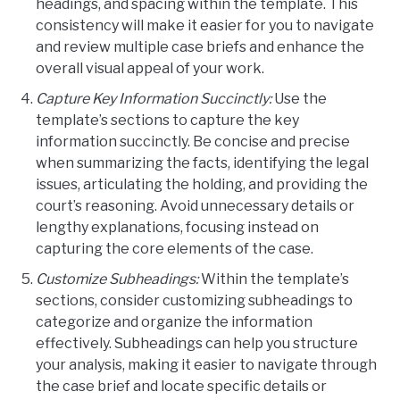
headings, and spacing within the template. This
consistency will make it easier for you to navigate
and review multiple case briefs and enhance the
overall visual appeal of your work.
Capture Key Information Succinctly:
Use the
template’s sections to capture the key
information succinctly. Be concise and precise
when summarizing the facts, identifying the legal
issues, articulating the holding, and providing the
court’s reasoning. Avoid unnecessary details or
lengthy explanations, focusing instead on
capturing the core elements of the case.
Customize Subheadings:
Within the template’s
sections, consider customizing subheadings to
categorize and organize the information
effectively. Subheadings can help you structure
your analysis, making it easier to navigate through
the case brief and locate specific details or