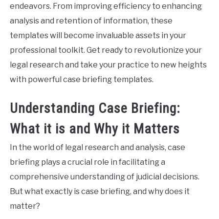
endeavors. From improving efficiency to enhancing
analysis and retention of information, these
templates will become invaluable assets in your
professional toolkit. Get ready to revolutionize your
legal research and take your practice to new heights
with powerful case briefing templates.
Understanding Case Briefing:
What it is and Why it Matters
In the world of legal research and analysis, case
briefing plays a crucial role in facilitating a
comprehensive understanding of judicial decisions.
But what exactly is case briefing, and why does it
matter?