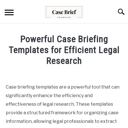
Skip
to
Searc
content
CASE BRIEFS
Powerful Case Briefing
ABOUT US
Templates for Efficient Legal
Research
CONTACT
Written
by
Milo
Case briefing templates are a powerful tool that can
Lawson
significantly enhance the efficiency and
in
effectiveness of legal research. These templates
Case
provide a structured framework for organizing case
Briefs
information, allowing legal professionals to extract