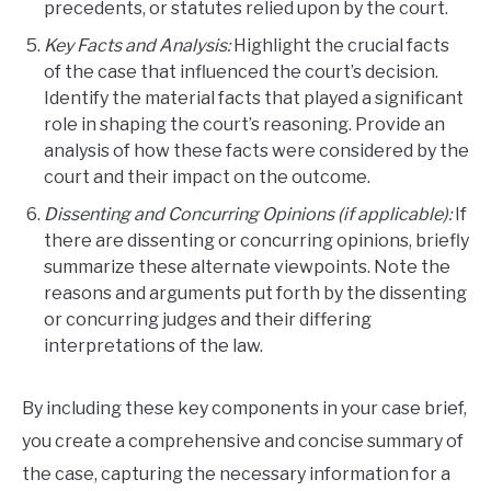
precedents, or statutes relied upon by the court.
Key Facts and Analysis:
Highlight the crucial facts
of the case that influenced the court’s decision.
Identify the material facts that played a significant
role in shaping the court’s reasoning. Provide an
analysis of how these facts were considered by the
court and their impact on the outcome.
Dissenting and Concurring Opinions (if applicable):
If
there are dissenting or concurring opinions, briefly
summarize these alternate viewpoints. Note the
reasons and arguments put forth by the dissenting
or concurring judges and their differing
interpretations of the law.
By including these key components in your case brief,
you create a comprehensive and concise summary of
the case, capturing the necessary information for a