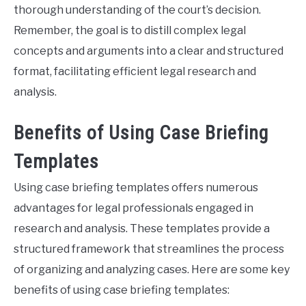
thorough understanding of the court’s decision.
Remember, the goal is to distill complex legal
concepts and arguments into a clear and structured
format, facilitating efficient legal research and
analysis.
Benefits of Using Case Briefing
Templates
Using case briefing templates offers numerous
advantages for legal professionals engaged in
research and analysis. These templates provide a
structured framework that streamlines the process
of organizing and analyzing cases. Here are some key
benefits of using case briefing templates: