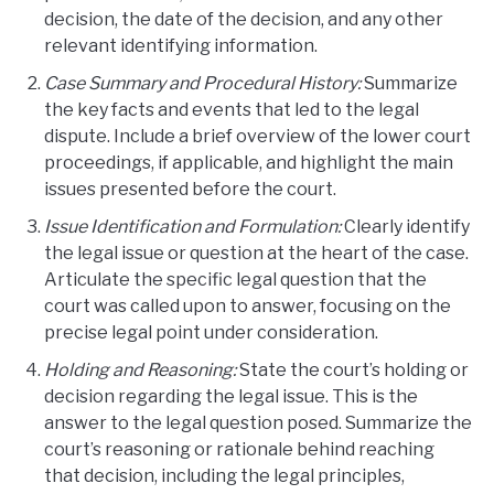
decision, the date of the decision, and any other
relevant identifying information.
Case Summary and Procedural History:
Summarize
the key facts and events that led to the legal
dispute. Include a brief overview of the lower court
proceedings, if applicable, and highlight the main
issues presented before the court.
Issue Identification and Formulation:
Clearly identify
the legal issue or question at the heart of the case.
Articulate the specific legal question that the
court was called upon to answer, focusing on the
precise legal point under consideration.
Holding and Reasoning:
State the court’s holding or
decision regarding the legal issue. This is the
answer to the legal question posed. Summarize the
court’s reasoning or rationale behind reaching
that decision, including the legal principles,