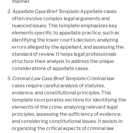
manner.
Appellate Case Brief Template:
Appellate cases
often involve complex legal arguments and
nuanced issues. This template emphasizes key
elements specific to appellate practice, such as
identifying the lower court’s decision, analyzing
errors alleged by the appellant, and assessing the
standard of review. It helps legal professionals
structure their analysis to address the unique
considerations of appellate cases.
Criminal Law Case Brief Template:
Criminal law
cases require careful analysis of statutes,
evidence, and constitutional principles. This
template incorporates sections for identifying the
elements of the crime, analyzing relevant legal
principles, assessing the sufficiency of evidence,
and considering constitutional issues. It assists in
organizing the critical aspects of criminal law