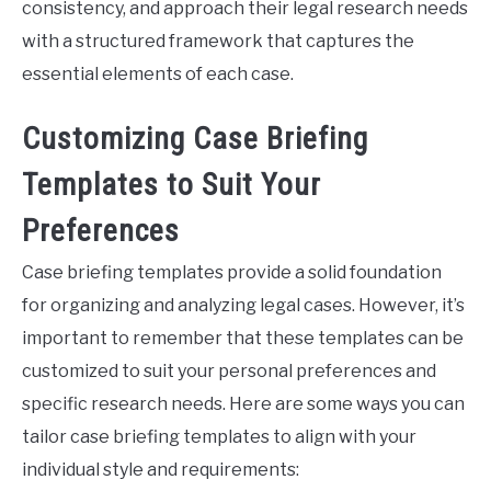
consistency, and approach their legal research needs
with a structured framework that captures the
essential elements of each case.
Customizing Case Briefing
Templates to Suit Your
Preferences
Case briefing templates provide a solid foundation
for organizing and analyzing legal cases. However, it’s
important to remember that these templates can be
customized to suit your personal preferences and
specific research needs. Here are some ways you can
tailor case briefing templates to align with your
individual style and requirements: