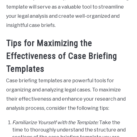
template will serve as a valuable tool to streamline
your legal analysis and create well-organized and
insightful case briefs.
Tips for Maximizing the
Effectiveness of Case Briefing
Templates
Case briefing templates are powerful tools for
organizing and analyzing legal cases. To maximize
their effectiveness and enhance your research and
analysis process, consider the following tips:
Familiarize Yourself with the Template:
Take the
time to thoroughly understand the structure and