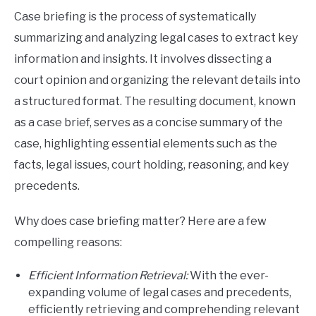
Case briefing is the process of systematically
summarizing and analyzing legal cases to extract key
information and insights. It involves dissecting a
court opinion and organizing the relevant details into
a structured format. The resulting document, known
as a case brief, serves as a concise summary of the
case, highlighting essential elements such as the
facts, legal issues, court holding, reasoning, and key
precedents.
Why does case briefing matter? Here are a few
compelling reasons:
Efficient Information Retrieval:
With the ever-
expanding volume of legal cases and precedents,
efficiently retrieving and comprehending relevant