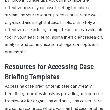
By following these tips, you can maximize the
effectiveness of your case briefing templates,
streamline your research process, and create well-
organized and insightful case briefs. Ultimately, an
effective case briefing template becomes a valuable
tool in your legal arsenal, aiding in efficient research,
analysis, and communication of legal concepts and
arguments.
Resources for Accessing Case
Briefing Templates
Accessing case briefing templates can greatly
benefit legal professionals by providing a structured
framework for organizing and analyzing cases. Here
are some resources where you can find case briefing