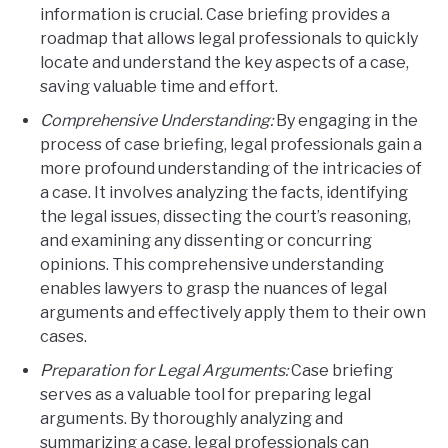
information is crucial. Case briefing provides a
roadmap that allows legal professionals to quickly
locate and understand the key aspects of a case,
saving valuable time and effort.
Comprehensive Understanding:
By engaging in the
process of case briefing, legal professionals gain a
more profound understanding of the intricacies of
a case. It involves analyzing the facts, identifying
the legal issues, dissecting the court’s reasoning,
and examining any dissenting or concurring
opinions. This comprehensive understanding
enables lawyers to grasp the nuances of legal
arguments and effectively apply them to their own
cases.
Preparation for Legal Arguments:
Case briefing
serves as a valuable tool for preparing legal
arguments. By thoroughly analyzing and
summarizing a case, legal professionals can