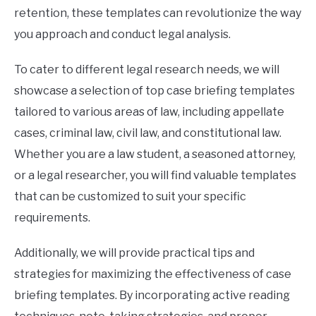
retention, these templates can revolutionize the way
you approach and conduct legal analysis.
To cater to different legal research needs, we will
showcase a selection of top case briefing templates
tailored to various areas of law, including appellate
cases, criminal law, civil law, and constitutional law.
Whether you are a law student, a seasoned attorney,
or a legal researcher, you will find valuable templates
that can be customized to suit your specific
requirements.
Additionally, we will provide practical tips and
strategies for maximizing the effectiveness of case
briefing templates. By incorporating active reading