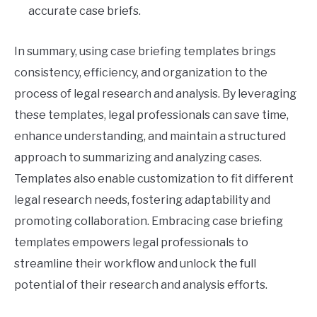
accurate case briefs.
In summary, using case briefing templates brings
consistency, efficiency, and organization to the
process of legal research and analysis. By leveraging
these templates, legal professionals can save time,
enhance understanding, and maintain a structured
approach to summarizing and analyzing cases.
Templates also enable customization to fit different
legal research needs, fostering adaptability and
promoting collaboration. Embracing case briefing
templates empowers legal professionals to
streamline their workflow and unlock the full
potential of their research and analysis efforts.