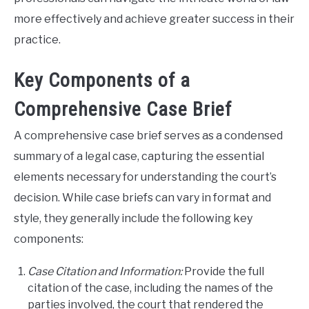
more effectively and achieve greater success in their
practice.
Key Components of a
Comprehensive Case Brief
A comprehensive case brief serves as a condensed
summary of a legal case, capturing the essential
elements necessary for understanding the court’s
decision. While case briefs can vary in format and
style, they generally include the following key
components:
Case Citation and Information:
Provide the full
citation of the case, including the names of the
parties involved, the court that rendered the