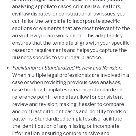
analyzing appellate cases, criminal law matters,
civil law disputes, or constitutional law issues, you
can tailor the template to incorporate specific
sections or elements that are most relevant to the
area of law you are working on. This adaptability
ensures that the template aligns with your specific
research requirements and helps you capture the
nuances specific to your legal practice.
Facilitation of Standardized Review and Revision:
When multiple legal professionals are involved in a
case or when revisiting previous case analyses,
case briefing templates serve as a standardized
reference point. Templates allow for consistent
review and revision, making it easier to compare
and contrast different cases and identify trends or
patterns. Standardized templates also facilitate
the identification of any missing or incomplete
information, ensuring comprehensive and