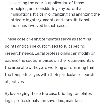
assessing the court’s application of those
principles, and considering any potential
implications. It aids in organizing and analyzing the
intricate legal arguments and constitutional
doctrines involved in such cases.
These case briefing templates serve as starting
points and can be customized to suit specific
research needs. Legal professionals can modify or
expand the sections based on the requirements of
the area of law they are working on, ensuring that
the template aligns with their particular research
objectives.
By leveraging these top case briefing templates,
legal professionals can save time, maintain