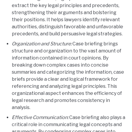
extract the key legal principles and precedents,
strengthening their arguments and bolstering
their positions. It helps lawyers identify relevant
authorities, distinguish favorable and unfavorable
precedents, and build persuasive legal strategies.
Organization and Structure:
Case briefing brings
structure and organization to the vast amount of
information contained in court opinions. By
breaking down complex cases into concise
summaries and categorizing the information, case
briefs provide a clear and logical framework for
referencing and analyzing legal principles. This
organizational aspect enhances the efficiency of
legal research and promotes consistency in
analysis.
Effective Communication:
Case briefing also plays a
critical role in communicating legal concepts and
arguments. By condensing complex cases into