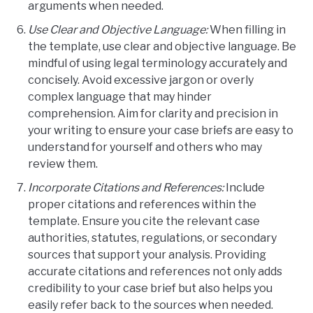
arguments when needed.
Use Clear and Objective Language:
When filling in
the template, use clear and objective language. Be
mindful of using legal terminology accurately and
concisely. Avoid excessive jargon or overly
complex language that may hinder
comprehension. Aim for clarity and precision in
your writing to ensure your case briefs are easy to
understand for yourself and others who may
review them.
Incorporate Citations and References:
Include
proper citations and references within the
template. Ensure you cite the relevant case
authorities, statutes, regulations, or secondary
sources that support your analysis. Providing
accurate citations and references not only adds
credibility to your case brief but also helps you
easily refer back to the sources when needed.