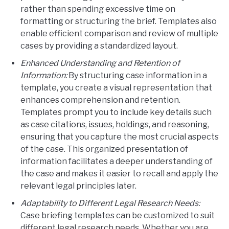
rather than spending excessive time on
formatting or structuring the brief. Templates also
enable efficient comparison and review of multiple
cases by providing a standardized layout.
Enhanced Understanding and Retention of
Information:
By structuring case information in a
template, you create a visual representation that
enhances comprehension and retention.
Templates prompt you to include key details such
as case citations, issues, holdings, and reasoning,
ensuring that you capture the most crucial aspects
of the case. This organized presentation of
information facilitates a deeper understanding of
the case and makes it easier to recall and apply the
relevant legal principles later.
Adaptability to Different Legal Research Needs:
Case briefing templates can be customized to suit
different legal research needs. Whether you are