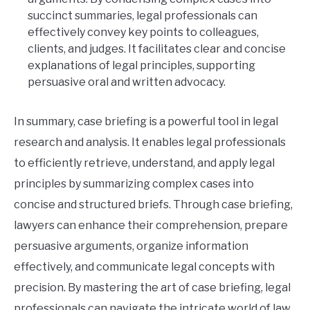
succinct summaries, legal professionals can
effectively convey key points to colleagues,
clients, and judges. It facilitates clear and concise
explanations of legal principles, supporting
persuasive oral and written advocacy.
In summary, case briefing is a powerful tool in legal
research and analysis. It enables legal professionals
to efficiently retrieve, understand, and apply legal
principles by summarizing complex cases into
concise and structured briefs. Through case briefing,
lawyers can enhance their comprehension, prepare
persuasive arguments, organize information
effectively, and communicate legal concepts with
precision. By mastering the art of case briefing, legal
professionals can navigate the intricate world of law