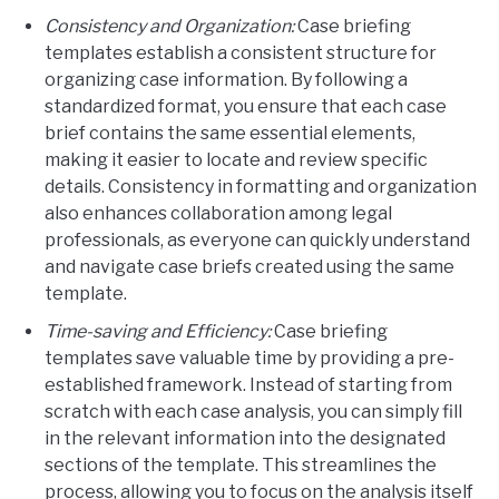
Consistency and Organization:
Case briefing
templates establish a consistent structure for
organizing case information. By following a
standardized format, you ensure that each case
brief contains the same essential elements,
making it easier to locate and review specific
details. Consistency in formatting and organization
also enhances collaboration among legal
professionals, as everyone can quickly understand
and navigate case briefs created using the same
template.
Time-saving and Efficiency:
Case briefing
templates save valuable time by providing a pre-
established framework. Instead of starting from
scratch with each case analysis, you can simply fill
in the relevant information into the designated
sections of the template. This streamlines the
process, allowing you to focus on the analysis itself