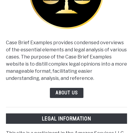
Case Brief Examples provides condensed overviews
of the essential elements and legal analysis of various
cases. The purpose of the Case Brief Examples
website is to distill complex legal opinions into a more
manageable format, facilitating easier
understanding, analysis, and reference.
ABOUT US
LEGAL INFORMATION