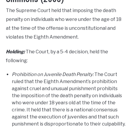
The Supreme Court held that imposing the death
penalty on individuals who were under the age of 18
at the time of the offense is unconstitutional and
violates the Eighth Amendment.
Holding:
The Court, by a 5-4 decision, held the
following:
Prohibition on Juvenile Death Penalty:
The Court
ruled that the Eighth Amendment’s prohibition
against cruel and unusual punishment prohibits
the imposition of the death penalty on individuals
who were under 18 years old at the time of the
crime. It held that there is a national consensus
against the execution of juveniles and that such
punishment is disproportionate to their culpability.