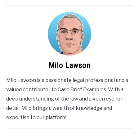
Milo Lawson
Milo Lawson is a passionate legal professional and a
valued contributor to Case Brief Examples. With a
deep understanding of the law and a keen eye for
detail, Milo brings a wealth of knowledge and
expertise to our platform.