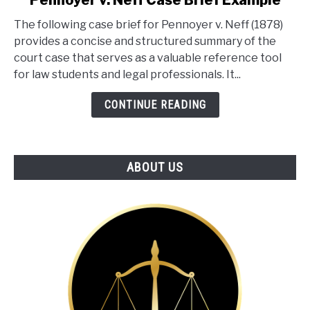
Pennoyer v. Neff Case Brief Example
to
The following case brief for Pennoyer v. Neff (1878)
Pennoyer
provides a concise and structured summary of the
v.
court case that serves as a valuable reference tool
Neff
for law students and legal professionals. It...
Case
Brief
CONTINUE READING
Example
ABOUT US