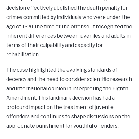
decision effectively abolished the death penalty for
crimes committed by individuals who were under the
age of 18 at the time of the offense. It recognized the
inherent differences between juveniles and adults in
terms of their culpability and capacity for
rehabilitation.
The case highlighted the evolving standards of
decency and the need to consider scientific research
and international opinion in interpreting the Eighth
Amendment. This landmark decision has had a
profound impact on the treatment of juvenile
offenders and continues to shape discussions on the
appropriate punishment for youthful offenders.