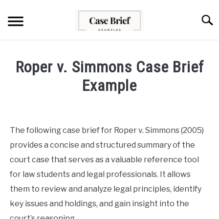
Skip
to
Searc
content
CASE BRIEFS
Roper v. Simmons Case Brief
ABOUT US
Example
Written
CONTACT
by
Milo
The following case brief for Roper v. Simmons (2005)
Lawson
provides a concise and structured summary of the
in
court case that serves as a valuable reference tool
Case
for law students and legal professionals. It allows
Briefs
them to review and analyze legal principles, identify
key issues and holdings, and gain insight into the
court’s reasoning.