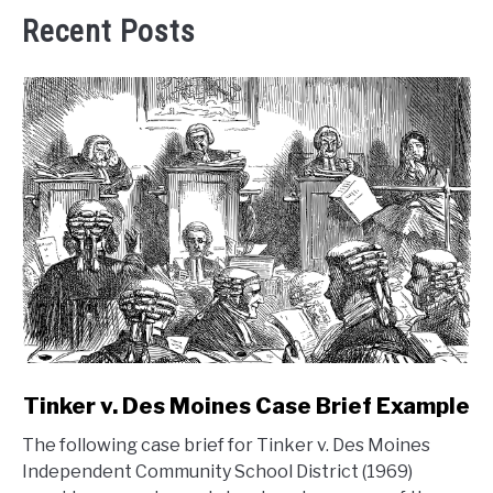
Recent Posts
link
Tinker v. Des Moines Case Brief Example
to
The following case brief for Tinker v. Des Moines
Tinker
Independent Community School District (1969)
v.