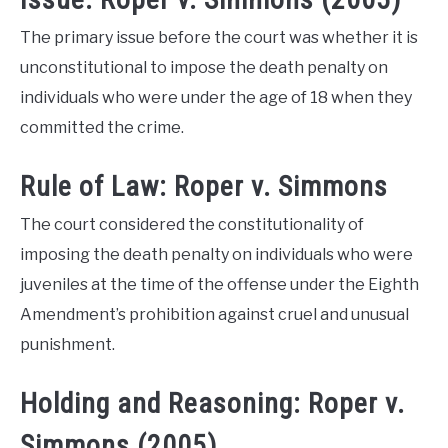
The primary issue before the court was whether it is
unconstitutional to impose the death penalty on
individuals who were under the age of 18 when they
committed the crime.
Rule of Law: Roper v. Simmons
The court considered the constitutionality of
imposing the death penalty on individuals who were
juveniles at the time of the offense under the Eighth
Amendment’s prohibition against cruel and unusual
punishment.
Holding and Reasoning: Roper v.
Simmons (2005)