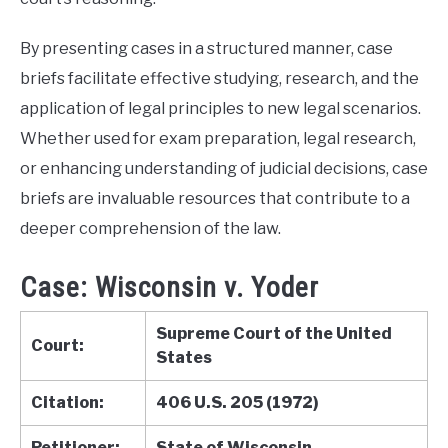
By presenting cases in a structured manner, case
briefs facilitate effective studying, research, and the
application of legal principles to new legal scenarios.
Whether used for exam preparation, legal research,
or enhancing understanding of judicial decisions, case
briefs are invaluable resources that contribute to a
deeper comprehension of the law.
Case: Wisconsin v. Yoder
Supreme Court of the United
Court:
States
Citation:
406 U.S. 205 (1972)
Petitioner:
State of Wisconsin