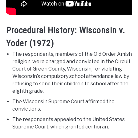
Procedural History: Wisconsin v.
Yoder (1972)
The respondents, members of the Old Order Amish
religion, were charged and convicted in the Circuit
Court of Green County, Wisconsin, for violating
Wisconsin’s compulsory school attendance law by
refusing to send their children to school after the
eighth grade.
The Wisconsin Supreme Court affirmed the
convictions.
The respondents appealed to the United States
Supreme Court, which granted certiorari.