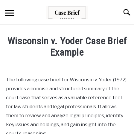
Skip
to
Searc
content
CASE BRIEFS
Wisconsin v. Yoder Case Brief
ABOUT US
Example
Written
CONTACT
by
Milo
The following case brief for Wisconsin v. Yoder (1972)
Lawson
provides a concise and structured summary of the
in
court case that serves as a valuable reference tool
Case
for law students and legal professionals. It allows
Briefs
them to review and analyze legal principles, identify
key issues and holdings, and gain insight into the
court’s reasoning.