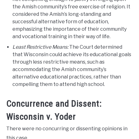
the Amish community’s free exercise of religion. It
considered the Amish’s long-standing and
successful alternative form of education,
emphasizing the importance of their community
and vocational training in their way of life.
Least Restrictive Means:
The Court determined
that Wisconsin could achieve its educational goals
through less restrictive means, such as
accommodating the Amish community’s
alternative educational practices, rather than
compelling them to attend high school.
Concurrence and Dissent:
Wisconsin v. Yoder
There were no concurring or dissenting opinions in
this case.