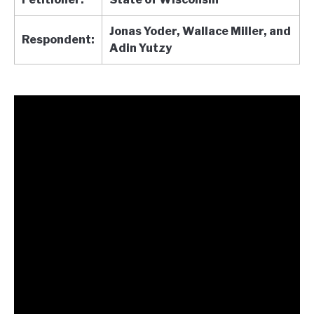
Jonas Yoder, Wallace Miller, and
Respondent:
Adin Yutzy