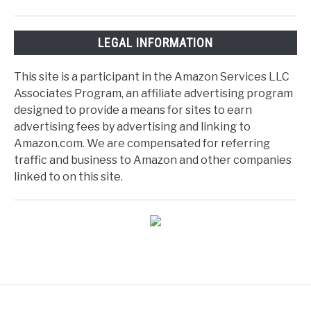
LEGAL INFORMATION
This site is a participant in the Amazon Services LLC
Associates Program, an affiliate advertising program
designed to provide a means for sites to earn
advertising fees by advertising and linking to
Amazon.com. We are compensated for referring
traffic and business to Amazon and other companies
linked to on this site.