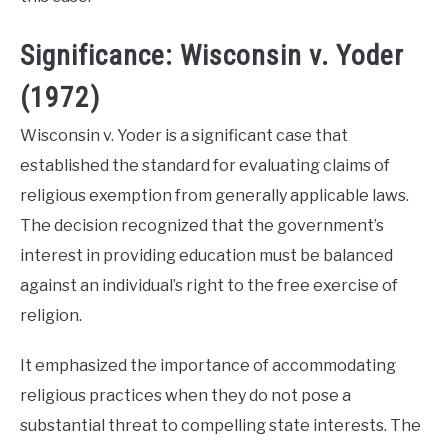
Significance: Wisconsin v. Yoder
(1972)
Wisconsin v. Yoder is a significant case that
established the standard for evaluating claims of
religious exemption from generally applicable laws.
The decision recognized that the government’s
interest in providing education must be balanced
against an individual’s right to the free exercise of
religion.
It emphasized the importance of accommodating
religious practices when they do not pose a
substantial threat to compelling state interests. The