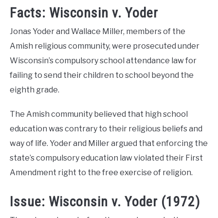
Facts: Wisconsin v. Yoder
Jonas Yoder and Wallace Miller, members of the
Amish religious community, were prosecuted under
Wisconsin’s compulsory school attendance law for
failing to send their children to school beyond the
eighth grade.
The Amish community believed that high school
education was contrary to their religious beliefs and
way of life. Yoder and Miller argued that enforcing the
state’s compulsory education law violated their First
Amendment right to the free exercise of religion.
Issue: Wisconsin v. Yoder (1972)