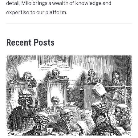
detail, Milo brings a wealth of knowledge and
expertise to our platform.
Recent Posts