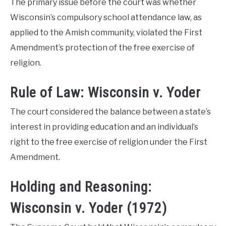
The primary issue before the court was whether
Wisconsin’s compulsory school attendance law, as
applied to the Amish community, violated the First
Amendment’s protection of the free exercise of
religion.
Rule of Law: Wisconsin v. Yoder
The court considered the balance between a state’s
interest in providing education and an individual’s
right to the free exercise of religion under the First
Amendment.
Holding and Reasoning:
Wisconsin v. Yoder (1972)