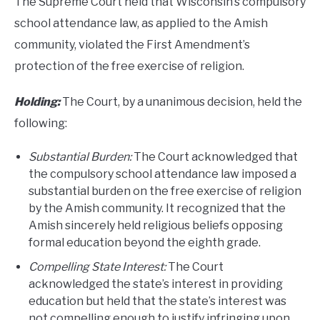
The Supreme Court held that Wisconsin’s compulsory
school attendance law, as applied to the Amish
community, violated the First Amendment’s
protection of the free exercise of religion.
Holding:
The Court, by a unanimous decision, held the
following:
Substantial Burden:
The Court acknowledged that
the compulsory school attendance law imposed a
substantial burden on the free exercise of religion
by the Amish community. It recognized that the
Amish sincerely held religious beliefs opposing
formal education beyond the eighth grade.
Compelling State Interest:
The Court
acknowledged the state’s interest in providing
education but held that the state’s interest was
not compelling enough to justify infringing upon