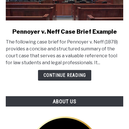
link
Pennoyer v. Neff Case Brief Example
to
The following case brief for Pennoyer v. Neff (1878)
Pennoyer
provides a concise and structured summary of the
v.
court case that serves as a valuable reference tool
Neff
for law students and legal professionals. It...
Case
Brief
CONTINUE READING
Example
ABOUT US