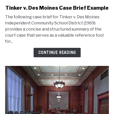
link
Tinker v. Des Moines Case Brief Example
to
The following case brief for Tinker v. Des Moines
Tinker
Independent Community School District (1969)
v.
provides a concise and structured summary of the
Des
court case that serves as a valuable reference tool
Moines
for...
Case
Brief
CONTINUE READING
Example