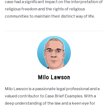
case had a significant impact on the interpretation of
religious freedom and the rights of religious
communities to maintain their distinct way of life.
Milo Lawson
Milo Lawson is a passionate legal professional and a
valued contributor to Case Brief Examples. With a
deep understanding of the law and a keen eye for