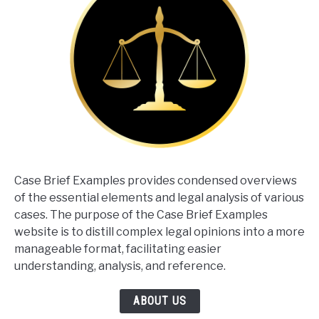
Case Brief Examples provides condensed overviews
of the essential elements and legal analysis of various
cases. The purpose of the Case Brief Examples
website is to distill complex legal opinions into a more
manageable format, facilitating easier
understanding, analysis, and reference.
ABOUT US