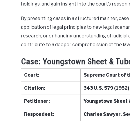
holdings, and gain insight into the court’s reasoni
Briefs
By presenting cases in a structured manner, case b
application of legal principles to new legal scen
research, or enhancing understanding of judicial d
contribute to a deeper comprehension of the law
Case: Youngstown Sheet & Tube
Court:
Supreme Court of t
Citation:
343 U.S. 579 (1952)
Petitioner:
Youngstown Sheet 
Respondent:
Charles Sawyer, S