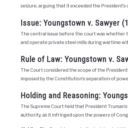
seizure, arguing that it exceeded the President’s 
Issue: Youngstown v. Sawyer (
The central issue before the court was whether t
and operate private steel mills during wartime w
Rule of Law: Youngstown v. Sa
The Court considered the scope of the President
imposed by the Constitution’s separation of powe
Holding and Reasoning: Youngs
The Supreme Court held that President Truman’s se
authority, as it infringed upon the powers of Cong