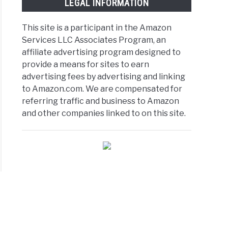
LEGAL INFORMATION
This site is a participant in the Amazon
Services LLC Associates Program, an
affiliate advertising program designed to
provide a means for sites to earn
advertising fees by advertising and linking
to Amazon.com. We are compensated for
referring traffic and business to Amazon
and other companies linked to on this site.