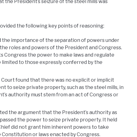
at the President’s seizure of the steel mills was
rovided the following key points of reasoning:
the importance of the separation of powers under
o the roles and powers of the President and Congress.
ts Congress the power to make laws and regulate
limited to those expressly conferred by the
Court found that there was no explicit or implicit
 to seize private property, such as the steel mills, in
nt’s authority must stem from an act of Congress or
ted the argument that the President’s authority as
sed the power to seize private property. It held
hief did not grant him inherent powers to take
e Constitution or laws enacted by Congress.