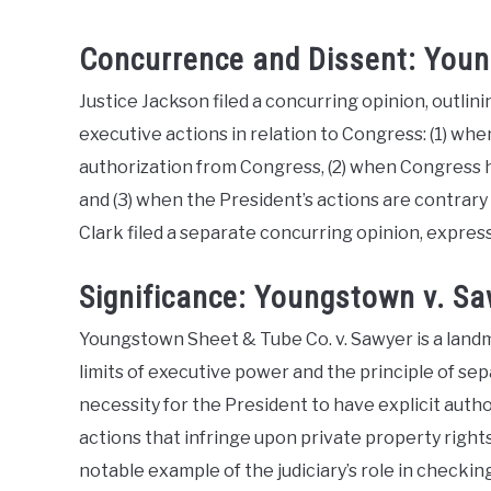
Concurrence and Dissent: Youn
Justice Jackson filed a concurring opinion, outli
executive actions in relation to Congress: (1) whe
authorization from Congress, (2) when Congress ha
and (3) when the President’s actions are contrary 
Clark filed a separate concurring opinion, expres
Significance: Youngstown v. S
Youngstown Sheet & Tube Co. v. Sawyer is a landma
limits of executive power and the principle of s
necessity for the President to have explicit aut
actions that infringe upon private property rights
notable example of the judiciary’s role in checki