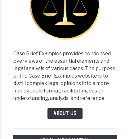
Case Brief Examples provides condensed
overviews of the essential elements and
legal analysis of various cases. The purpose
of the Case Brief Examples website is to
distill complex legal opinions into a more
manageable format, facilitating easier
understanding, analysis, and reference.
ABOUT US