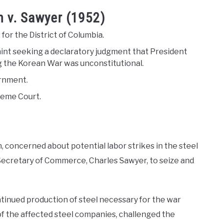
n v. Sawyer (1952)
 for the District of Columbia.
int seeking a declaratory judgment that President
ing the Korean War was unconstitutional.
ernment.
reme Court.
 concerned about potential labor strikes in the steel
 Secretary of Commerce, Charles Sawyer, to seize and
tinued production of steel necessary for the war
 the affected steel companies, challenged the