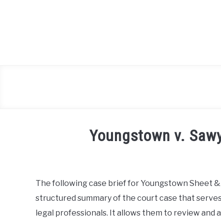
Skip
to
content
Youngstown v. Sawy
Written
by
Milo
The following case brief for Youngstown Sheet & 
Lawson
structured summary of the court case that serves 
in
legal professionals. It allows them to review and a
Case