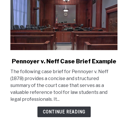
link
Pennoyer v. Neff Case Brief Example
to
The following case brief for Pennoyer v. Neff
Pennoyer
(1878) provides a concise and structured
v.
summary of the court case that serves as a
Neff
valuable reference tool for law students and
Case
legal professionals. It...
Brief
Example
CONTINUE READING