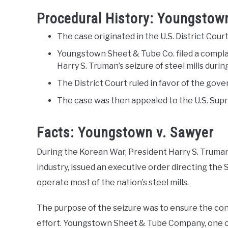
Procedural History: Youngstow
The case originated in the U.S. District Court
Youngstown Sheet & Tube Co. filed a compla
Harry S. Truman’s seizure of steel mills dur
The District Court ruled in favor of the gov
The case was then appealed to the U.S. Sup
Facts: Youngstown v. Sawyer
During the Korean War, President Harry S. Truman,
industry, issued an executive order directing the
operate most of the nation’s steel mills.
The purpose of the seizure was to ensure the con
effort. Youngstown Sheet & Tube Company, one of