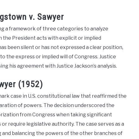
gstown v. Sawyer
ning a framework of three categories to analyze
n the President acts with explicit or implied
s been silent or has not expressed a clear position,
to the express or implied will of Congress. Justice
sing his agreement with Justice Jackson’s analysis.
awyer (1952)
rk case in U.S. constitutional law that reaffirmed the
eparation of powers. The decision underscored the
horization from Congress when taking significant
 or require legislative authority. The case serves as a
ng and balancing the powers of the other branches of