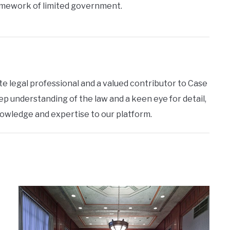
amework of limited government.
te legal professional and a valued contributor to Case
ep understanding of the law and a keen eye for detail,
nowledge and expertise to our platform.