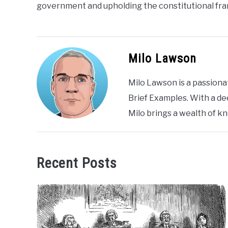
government and upholding the constitutional fr
Milo Lawson
Milo Lawson is a passiona
Brief Examples. With a de
Milo brings a wealth of k
Recent Posts