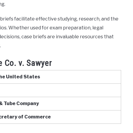
ng.
riefs facilitate effective studying, research, and the
arios. Whether used for exam preparation, legal
ecisions, case briefs are invaluable resources that
.
 Co. v. Sawyer
he United States
& Tube Company
ecretary of Commerce