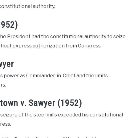
constitutional authority.
1952)
he President had the constitutional authority to seize
ithout express authorization from Congress.
wyer
’s power as Commander-in-Chief and the limits
rs.
town v. Sawyer (1952)
izure of the steel mills exceeded his constitutional
ress.