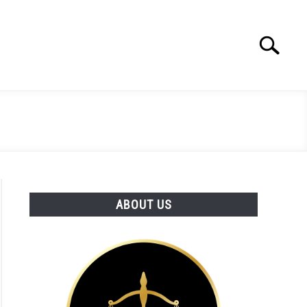
Search
Search
for:
ABOUT US