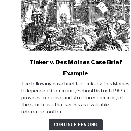
link
Tinker v. Des Moines Case Brief
to
Example
Tinker
v.
The following case brief for Tinker v. Des Moines
Des
Independent Community School District (1969)
Moines
provides a concise and structured summary of
Case
the court case that serves as a valuable
Brief
reference tool for...
Example
CONTINUE READING