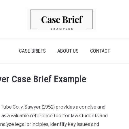
CASE BRIEFS
ABOUT US
CONTACT
er Case Brief Example
Tube Co. v. Sawyer (1952) provides a concise and
as a valuable reference tool for law students and
nalyze legal principles, identify key issues and