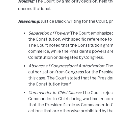
Holding:
The Court, by a majority decision, held th
unconstitutional.
Reasoning:
Justice Black, writing for the Court, p
Separation of Powers:
The Court emphasized 
the Constitution, with specific reference t
The Court noted that the Constitution gran
commerce, while the President’s powers are 
Constitution or delegated by Congress.
Absence of Congressional Authorization:
The 
authorization from Congress for the President
this case. The Court stated that the Preside
the Constitution itself.
Commander-in-Chief Clause:
The Court rejec
Commander-in-Chief during wartime encompas
that the President’s role as Commander-in-C
actions that are otherwise prohibited by th